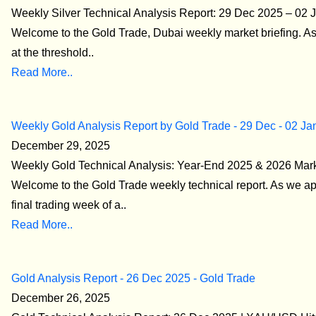
Weekly Silver Technical Analysis Report: 29 Dec 2025 – 02 
Welcome to the Gold Trade, Dubai weekly market briefing. A
at the threshold..
Read More..
Weekly Gold Analysis Report by Gold Trade - 29 Dec - 02 Ja
December 29, 2025
Weekly Gold Technical Analysis: Year-End 2025 & 2026 Mar
Welcome to the Gold Trade weekly technical report. As we a
final trading week of a..
Read More..
Gold Analysis Report - 26 Dec 2025 - Gold Trade
December 26, 2025