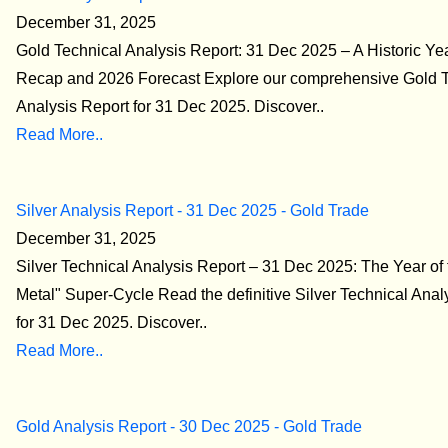
December 31, 2025
Gold Technical Analysis Report: 31 Dec 2025 – A Historic Y
Recap and 2026 Forecast Explore our comprehensive Gold T
Analysis Report for 31 Dec 2025. Discover..
Read More..
Silver Analysis Report - 31 Dec 2025 - Gold Trade
December 31, 2025
Silver Technical Analysis Report – 31 Dec 2025: The Year of
Metal" Super-Cycle Read the definitive Silver Technical Anal
for 31 Dec 2025. Discover..
Read More..
Gold Analysis Report - 30 Dec 2025 - Gold Trade