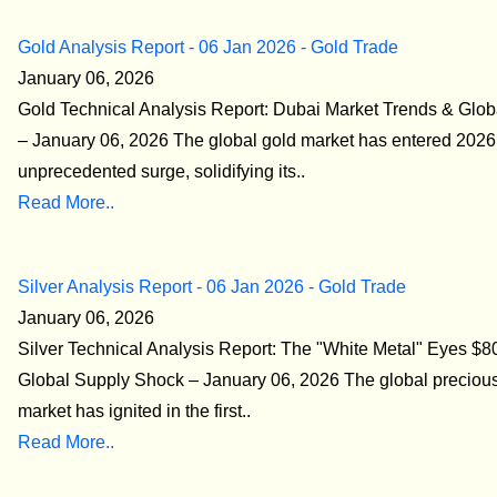
Gold Analysis Report - 06 Jan 2026 - Gold Trade
January 06, 2026
Gold Technical Analysis Report: Dubai Market Trends & Glob
– January 06, 2026 The global gold market has entered 2026
unprecedented surge, solidifying its..
Read More..
Silver Analysis Report - 06 Jan 2026 - Gold Trade
January 06, 2026
Silver Technical Analysis Report: The "White Metal" Eyes $
Global Supply Shock – January 06, 2026 The global preciou
market has ignited in the first..
Read More..