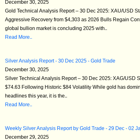
December 30, 2025
Gold Technical Analysis Report – 30 Dec 2025: XAU/USD S
Aggressive Recovery from $4,303 as 2026 Bulls Regain Con
global bullion market is concluding 2025 with..
Read More..
Silver Analysis Report - 30 Dec 2025 - Gold Trade
December 30, 2025
Silver Technical Analysis Report – 30 Dec 2025: XAG/USD St
$74.63 Following Historic $84 Volatility While gold has domi
headlines this year, it is the..
Read More..
Weekly Silver Analysis Report by Gold Trade - 29 Dec - 02 J
December 29, 2025