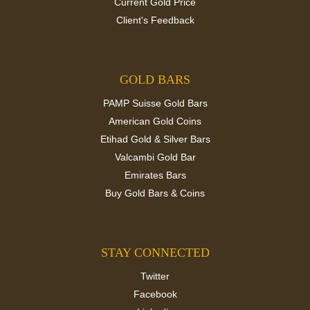
Current Gold Price
Client's Feedback
GOLD BARS
PAMP Suisse Gold Bars
American Gold Coins
Etihad Gold & Silver Bars
Valcambi Gold Bar
Emirates Bars
Buy Gold Bars & Coins
STAY CONNECTED
Twitter
Facebook