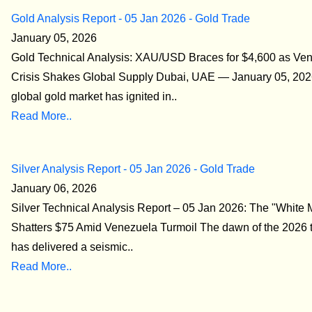
Gold Analysis Report - 05 Jan 2026 - Gold Trade
January 05, 2026
Gold Technical Analysis: XAU/USD Braces for $4,600 as Ve
Crisis Shakes Global Supply Dubai, UAE — January 05, 202
global gold market has ignited in..
Read More..
Silver Analysis Report - 05 Jan 2026 - Gold Trade
January 06, 2026
Silver Technical Analysis Report – 05 Jan 2026: The "White 
Shatters $75 Amid Venezuela Turmoil The dawn of the 2026 t
has delivered a seismic..
Read More..