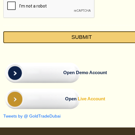
Open Demo Account
Open
Live Account
Tweets by @ GoldTradeDubai