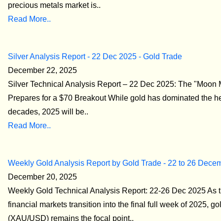
precious metals market is..
Read More..
Silver Analysis Report - 22 Dec 2025 - Gold Trade
December 22, 2025
Silver Technical Analysis Report – 22 Dec 2025: The "Moon 
Prepares for a $70 Breakout While gold has dominated the he
decades, 2025 will be..
Read More..
Weekly Gold Analysis Report by Gold Trade - 22 to 26 Dece
December 20, 2025
Weekly Gold Technical Analysis Report: 22-26 Dec 2025 As t
financial markets transition into the final full week of 2025, go
(XAU/USD) remains the focal point..