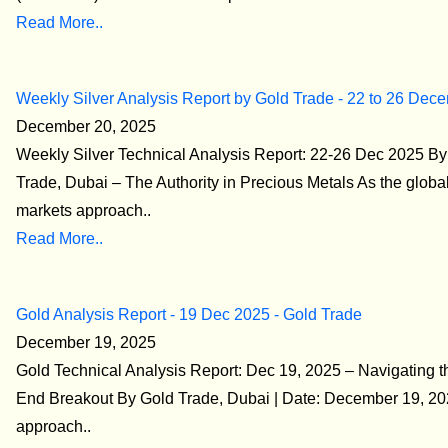
Read More..
Weekly Silver Analysis Report by Gold Trade - 22 to 26 Dec
December 20, 2025
Weekly Silver Technical Analysis Report: 22-26 Dec 2025 By
Trade, Dubai – The Authority in Precious Metals As the global
markets approach..
Read More..
Gold Analysis Report - 19 Dec 2025 - Gold Trade
December 19, 2025
Gold Technical Analysis Report: Dec 19, 2025 – Navigating t
End Breakout By Gold Trade, Dubai | Date: December 19, 2
approach..