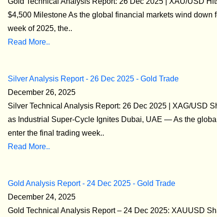
Gold Technical Analysis Report: 26 Dec 2025 | XAU/USD Hits
$4,500 Milestone As the global financial markets wind down fo
week of 2025, the..
Read More..
Silver Analysis Report - 26 Dec 2025 - Gold Trade
December 26, 2025
Silver Technical Analysis Report: 26 Dec 2025 | XAG/USD S
as Industrial Super-Cycle Ignites Dubai, UAE — As the globa
enter the final trading week..
Read More..
Gold Analysis Report - 24 Dec 2025 - Gold Trade
December 24, 2025
Gold Technical Analysis Report – 24 Dec 2025: XAUUSD Sha