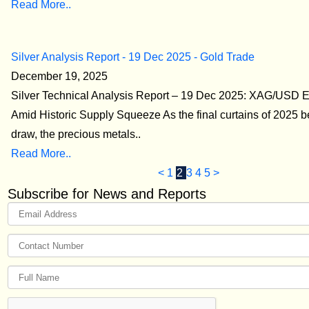
Read More..
Silver Analysis Report - 19 Dec 2025 - Gold Trade
December 19, 2025
Silver Technical Analysis Report – 19 Dec 2025: XAG/USD 
Amid Historic Supply Squeeze As the final curtains of 2025 b
draw, the precious metals..
Read More..
<
1
2
3
4
5
>
Subscribe for News and Reports