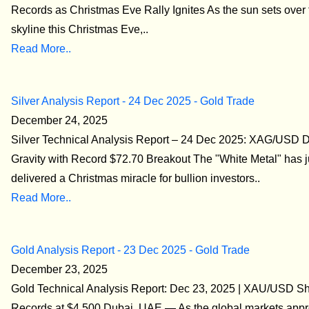
Records as Christmas Eve Rally Ignites As the sun sets over
skyline this Christmas Eve,..
Read More..
Silver Analysis Report - 24 Dec 2025 - Gold Trade
December 24, 2025
Silver Technical Analysis Report – 24 Dec 2025: XAG/USD D
Gravity with Record $72.70 Breakout The "White Metal" has j
delivered a Christmas miracle for bullion investors..
Read More..
Gold Analysis Report - 23 Dec 2025 - Gold Trade
December 23, 2025
Gold Technical Analysis Report: Dec 23, 2025 | XAU/USD Sh
Records at $4,500 Dubai, UAE — As the global markets appr