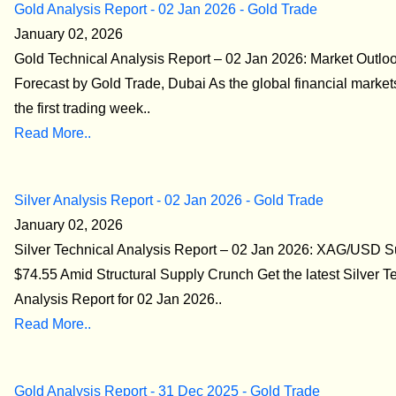
Gold Analysis Report - 02 Jan 2026 - Gold Trade
January 02, 2026
Gold Technical Analysis Report – 02 Jan 2026: Market Outlo
Forecast by Gold Trade, Dubai As the global financial market
the first trading week..
Read More..
Silver Analysis Report - 02 Jan 2026 - Gold Trade
January 02, 2026
Silver Technical Analysis Report – 02 Jan 2026: XAG/USD S
$74.55 Amid Structural Supply Crunch Get the latest Silver T
Analysis Report for 02 Jan 2026..
Read More..
Gold Analysis Report - 31 Dec 2025 - Gold Trade