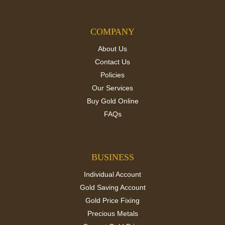
COMPANY
About Us
Contact Us
Policies
Our Services
Buy Gold Online
FAQs
BUSINESS
Individual Account
Gold Saving Account
Gold Price Fixing
Precious Metals