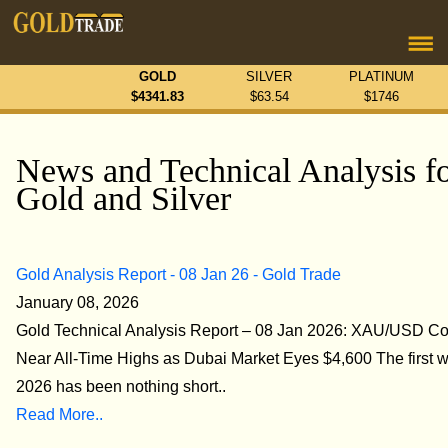
GOLD
SILVER
PLATINUM
$
4341.83
$
63.54
$
1746
News and Technical Analysis f
Gold and Silver
Gold Analysis Report - 08 Jan 26 - Gold Trade
January 08, 2026
Gold Technical Analysis Report – 08 Jan 2026: XAU/USD Co
Near All-Time Highs as Dubai Market Eyes $4,600 The first 
2026 has been nothing short..
Read More..