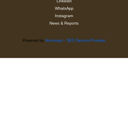
Linkedin
WhatsApp
Instagram
News & Reports
Powered by
Vermosys - SEO Service Provider