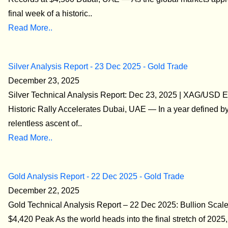
final week of a historic..
Read More..
Silver Analysis Report - 23 Dec 2025 - Gold Trade
December 23, 2025
Silver Technical Analysis Report: Dec 23, 2025 | XAG/USD 
Historic Rally Accelerates Dubai, UAE — In a year defined by
relentless ascent of..
Read More..
Gold Analysis Report - 22 Dec 2025 - Gold Trade
December 22, 2025
Gold Technical Analysis Report – 22 Dec 2025: Bullion Scale
$4,420 Peak As the world heads into the final stretch of 2025,