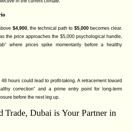
ffective in the current climate.
rio
 above
$4,900
, the technical path to
$5,000
becomes clear.
y as the price approaches the $5,000 psychological handle,
 grab" where prices spike momentarily before a healthy
 48 hours could lead to profit-taking. A retracement toward
thy correction" and a prime entry point for long-term
posure before the next leg up.
 Trade, Dubai is Your Partner in