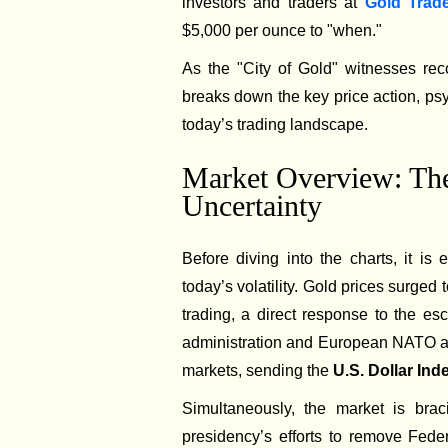
investors and traders at
Gold Trad
$5,000 per ounce to "when."
As the "City of Gold" witnesses reco
breaks down the key price action, ps
today’s trading landscape.
Market Overview: The
Uncertainty
Before diving into the charts, it is
today’s volatility. Gold prices surged 
trading, a direct response to the e
administration and European NATO allie
markets, sending the
U.S. Dollar In
Simultaneously, the market is bra
presidency’s efforts to remove Fede