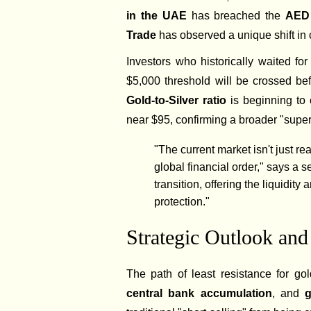
in the UAE
has breached the
AED 
Trade
has observed a unique shift in
Investors who historically waited for
$5,000 threshold will be crossed be
Gold-to-Silver ratio
is beginning to 
near $95, confirming a broader "super
"The current market isn't just reac
global financial order," says a 
transition, offering the liquidit
protection."
Strategic Outlook and
The path of least resistance for g
central bank accumulation
, and
g