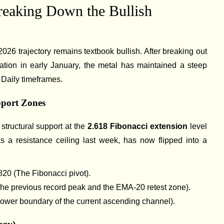
reaking Down the Bullish
2026 trajectory remains textbook bullish. After breaking out
idation in early January, the metal has maintained a steep
Daily timeframes.
pport Zones
t structural support at the
2.618 Fibonacci extension
level
as a resistance ceiling last week, has now flipped into a
820 (The Fibonacci pivot).
he previous record peak and the EMA-20 retest zone).
lower boundary of the current ascending channel).