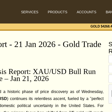
SERVICES
PRODUCTS
ACCOUNTS
BA
GOLD $
4268.
rt - 21 Jan 2026 - Gold Trade
S
R
ysis Report: XAU/USD Bull Run
e – Jan 21, 2026
 a historic phase of price discovery as of Wednesday,
USD
) continues its relentless ascent, fueled by a "perfect
 domestic political uncertainty in the United States. For