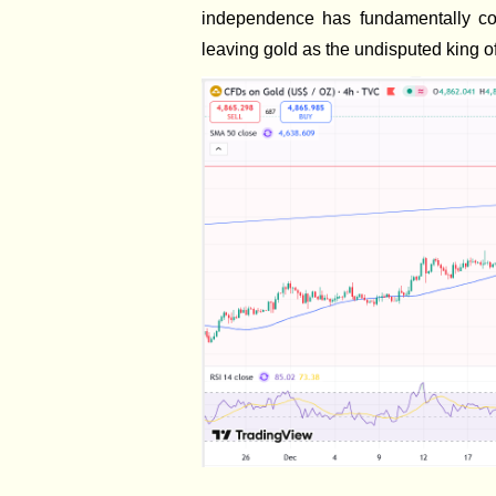
independence has fundamentally com
leaving gold as the undisputed king of