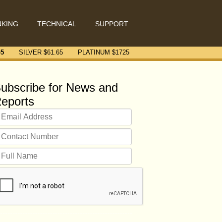
NKING
TECHNICAL
SUPPORT
45
SILVER $
61.65
PLATINUM $
1725
ubscribe for News and
eports