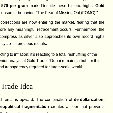
570 per gram
mark. Despite these historic highs,
Gold
 consumer behavior: "The Fear of Missing Out (FOMO)."
 corrections are now entering the market, fearing that the
fore any meaningful retracement occurs. Furthermore, the
compress as silver also approaches its own record highs
-cycle" in precious metals.
ting to inflation; it's reacting to a total reshuffling of the
senior analyst at Gold Trade. "Dubai remains a hub for this
y and transparency required for large-scale wealth
 Trade Idea
old remains upward. The combination of
de-dollarization,
eopolitical fragmentation
creates a floor that prevents