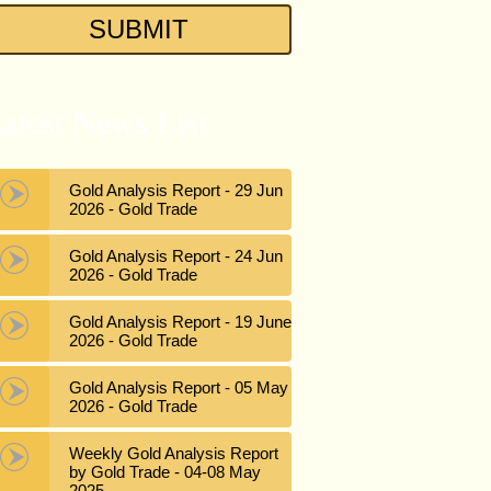
atest News List
Gold Analysis Report - 29 Jun
2026 - Gold Trade
Gold Analysis Report - 24 Jun
2026 - Gold Trade
Gold Analysis Report - 19 June
2026 - Gold Trade
Gold Analysis Report - 05 May
2026 - Gold Trade
Weekly Gold Analysis Report
by Gold Trade - 04-08 May
2025