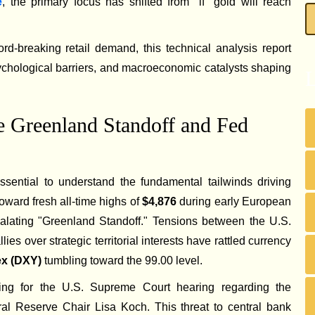
e
, the primary focus has shifted from "if" gold will reach
rd-breaking retail demand, this technical analysis report
ychological barriers, and macroeconomic catalysts shaping
L
 Greenland Standoff and Fed
 essential to understand the fundamental tailwinds driving
toward fresh all-time highs of
$4,876
during early European
scalating "Greenland Standoff." Tensions between the U.S.
s over strategic territorial interests have rattled currency
dex (DXY)
tumbling toward the 99.00 level.
cing for the U.S. Supreme Court hearing regarding the
ral Reserve Chair Lisa Koch. This threat to central bank