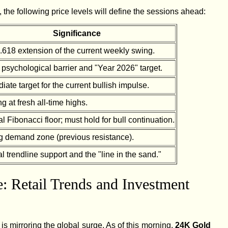
, the following price levels will define the sessions ahead:
Significance
.618 extension of the current weekly swing.
 psychological barrier and "Year 2026" target.
ate target for the current bullish impulse.
g at fresh all-time highs.
l Fibonacci floor; must hold for bull continuation.
g demand zone (previous resistance).
al trendline support and the "line in the sand."
: Retail Trends and Investment
 is mirroring the global surge. As of this morning,
24K Gold