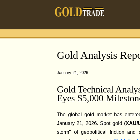
Gold Analysis Repo
January 21, 2026
Gold Technical Anal
Eyes $5,000 Mileston
The global gold market has entered
January 21, 2026. Spot gold (
XAU/
storm" of geopolitical friction and