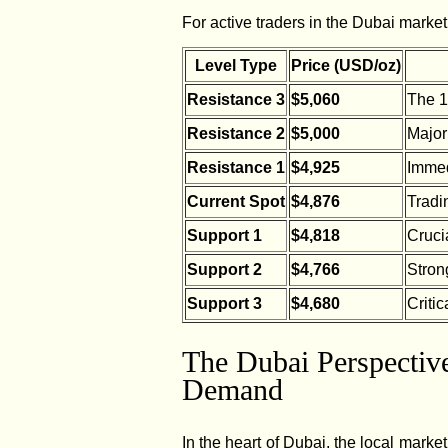
For active traders in the Dubai market
Level Type
Price (USD/oz)
Resistance 3
$5,060
The 1
Resistance 2
$5,000
Major
Resistance 1
$4,925
Immedi
Current Spot
$4,876
Tradin
Support 1
$4,818
Crucia
Support 2
$4,766
Stron
Support 3
$4,680
Critic
The Dubai Perspective
Demand
In the heart of Dubai, the local market