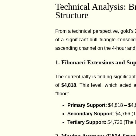
Technical Analysis: B
Structure
From a technical perspective, gold’s 
of a significant bull triangle consol
ascending channel on the 4-hour and 
1. Fibonacci Extensions and Su
The current rally is finding significan
of
$4,818
. This level, which acted 
"floor."
Primary Support:
$4,818 – $4,
Secondary Support:
$4,766 (T
Tertiary Support:
$4,720 (The 