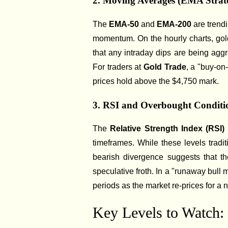
2. Moving Averages (EMA Strat
The
EMA-50
and
EMA-200
are trend
momentum. On the hourly charts, gold
that any intraday dips are being aggr
For traders at
Gold Trade
, a "buy-on
prices hold above the $4,750 mark.
3. RSI and Overbought Conditi
The
Relative Strength Index (RSI)
timeframes. While these levels tradi
bearish divergence suggests that th
speculative froth. In a "runaway bull 
periods as the market re-prices for a 
Key Levels to Watch: