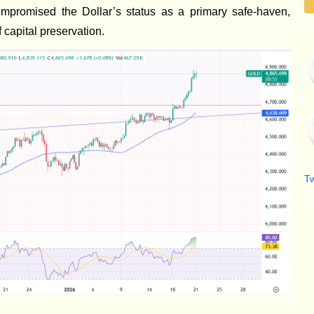
promised the Dollar’s status as a primary safe-haven,
 capital preservation.
T