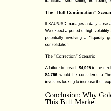
traditional "short-selling" from being e
The "Bull Continuation" Scena
If XAU/USD manages a daily close
We expect a period of high volatilit
potentially involving a "liquidity
consolidation.
The "Correction" Scenario
A failure to breach
$4,925
in the next
$4,766
would be considered a "heal
investors looking to increase their ex
Conclusion: Why Gold
This Bull Market