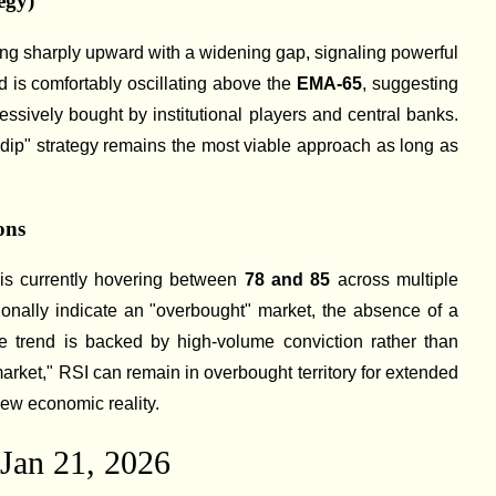
egy)
ing sharply upward with a widening gap, signaling powerful
 is comfortably oscillating above the
EMA-65
, suggesting
essively bought by institutional players and central banks.
-dip" strategy remains the most viable approach as long as
ons
is currently hovering between
78 and 85
across multiple
tionally indicate an "overbought" market, the absence of a
e trend is backed by high-volume conviction rather than
market," RSI can remain in overbought territory for extended
new economic reality.
 Jan 21, 2026