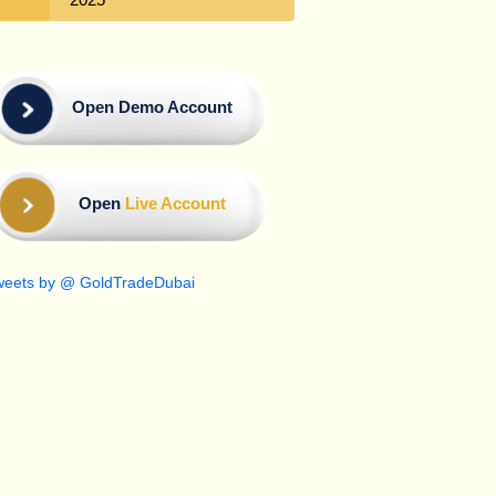
Open Demo Account
Open
Live Account
weets by @ GoldTradeDubai