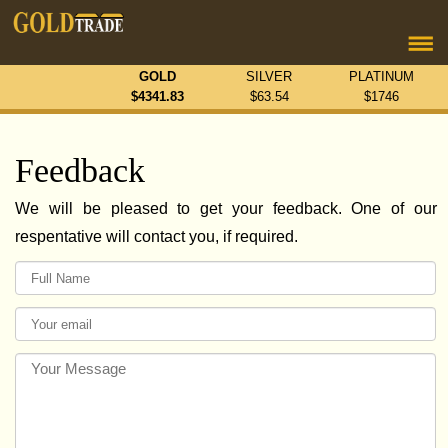
GOLD
SILVER
PLATINUM
$
4341.83
$
63.54
$
1746
Feedback
We will be pleased to get your feedback. One of our
respentative will contact you, if required.