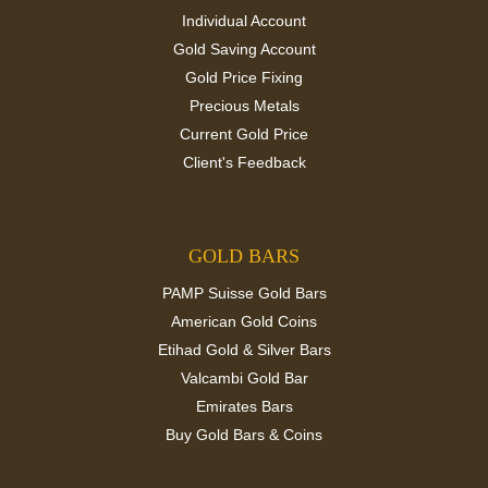
Individual Account
Gold Saving Account
Gold Price Fixing
Precious Metals
Current Gold Price
Client's Feedback
GOLD BARS
PAMP Suisse Gold Bars
American Gold Coins
Etihad Gold & Silver Bars
Valcambi Gold Bar
Emirates Bars
Buy Gold Bars & Coins