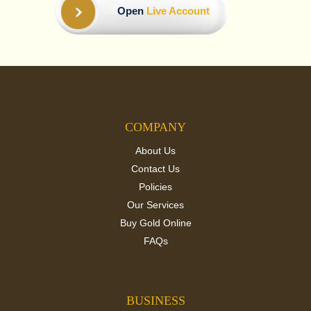
Open
Live Account
COMPANY
About Us
Contact Us
Policies
Our Services
Buy Gold Online
FAQs
BUSINESS