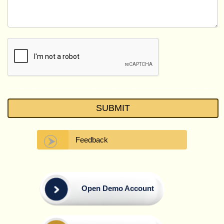
Feedback
Open Demo Account