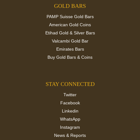
GOLD BARS
PAMP Suisse Gold Bars
American Gold Coins
Etihad Gold & Silver Bars
Valcambi Gold Bar
Emirates Bars
Buy Gold Bars & Coins
STAY CONNECTED
Twitter
Facebook
Linkedin
WhatsApp
Instagram
News & Reports