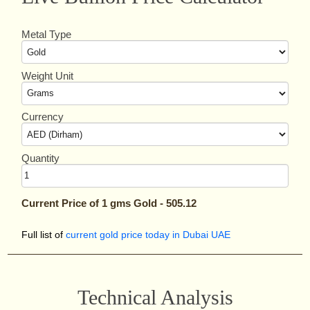
Metal Type
Weight Unit
Currency
Quantity
Current Price of
1
gms
Gold
-
505.12
Full list of
current gold price today in Dubai UAE
Technical Analysis