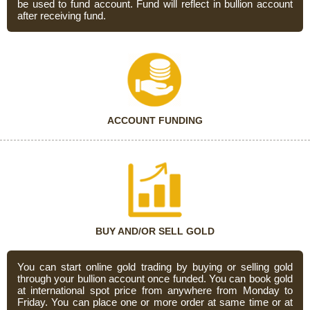
be used to fund account. Fund will reflect in bullion account
after receiving fund.
ACCOUNT FUNDING
BUY AND/OR SELL GOLD
You can start online gold trading by buying or selling gold
through your bullion account once funded. You can book gold
at international spot price from anywhere from Monday to
Friday. You can place one or more order at same time or at