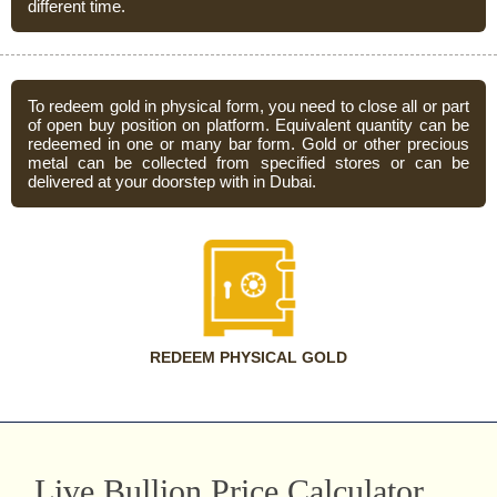
different time.
To redeem gold in physical form, you need to close all or part
of open buy position on platform. Equivalent quantity can be
redeemed in one or many bar form. Gold or other precious
metal can be collected from specified stores or can be
delivered at your doorstep with in Dubai.
REDEEM PHYSICAL GOLD
Live Bullion Price Calculator