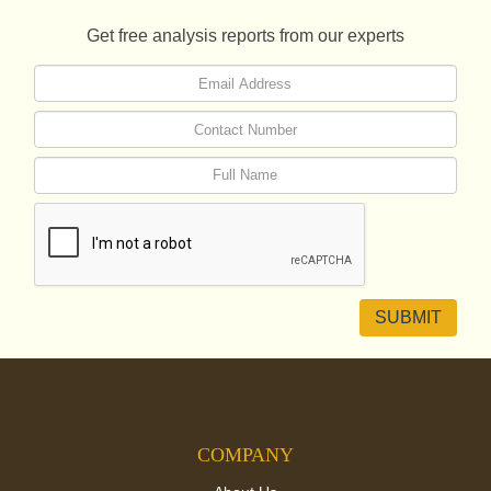
Get free analysis reports from our experts
COMPANY