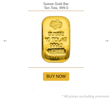
Suisse Gold Bar
Ten Tola, 999.0
BUY NOW
* All prices excluding premium