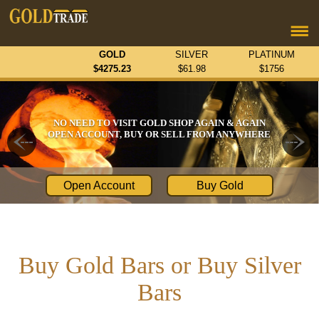
GOLD
SILVER
PLATINUM
$
4275.23
$
61.98
$
1756
NO NEED TO VISIT GOLD SHOP AGAIN & AGAIN
OPEN ACCOUNT, BUY OR SELL FROM ANYWHERE
Open Account
Buy Gold
Buy Gold Bars or Buy Silver
Bars