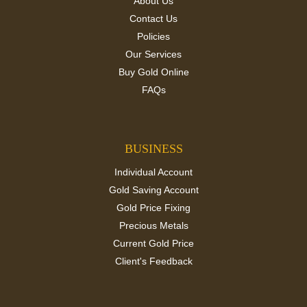
About Us
Contact Us
Policies
Our Services
Buy Gold Online
FAQs
BUSINESS
Individual Account
Gold Saving Account
Gold Price Fixing
Precious Metals
Current Gold Price
Client's Feedback