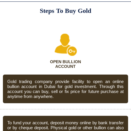
Steps To Buy Gold
OPEN BULLION
ACCOUNT
Gold trading company provide facility to open an online
bullion account in Dubai for gold investment. Through this
account you can buy, sell or fix price for future purchase at
anytime from anywhere.
To fund your account, deposit money online by bank transfer
or by cheque deposit. Physical gold or other bullion can also