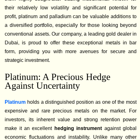
their relatively low volatility and significant potential for
profit, platinum and palladium can be valuable additions to
a diversified portfolio, especially for those looking beyond
conventional assets. Our company, a leading gold dealer in
Dubai, is proud to offer these exceptional metals in bar
form, providing you with more avenues for secure and
strategic investment.
Platinum: A Precious Hedge
Against Uncertainty
Platinum
holds a distinguished position as one of the most
expensive and rare precious metals on the market. For
investors, its inherent value and strong retention power
make it an excellent
hedging instrument
against global
economic fluctuations and instability. Unlike many other