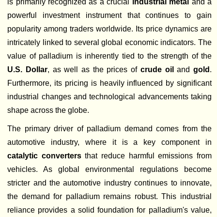
is primarily recognized as a crucial
industrial metal
and a
powerful investment instrument that continues to gain
popularity among traders worldwide. Its price dynamics are
intricately linked to several global economic indicators. The
value of palladium is inherently tied to the strength of the
U.S. Dollar
, as well as the prices of
crude oil
and
gold
.
Furthermore, its pricing is heavily influenced by significant
industrial changes and technological advancements taking
shape across the globe.
The primary driver of palladium demand comes from the
automotive industry, where it is a key component in
catalytic converters
that reduce harmful emissions from
vehicles. As global environmental regulations become
stricter and the automotive industry continues to innovate,
the demand for palladium remains robust. This industrial
reliance provides a solid foundation for palladium's value,