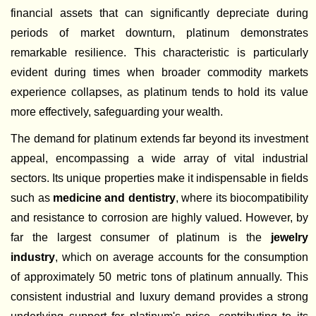
financial assets that can significantly depreciate during
periods of market downturn, platinum demonstrates
remarkable resilience. This characteristic is particularly
evident during times when broader commodity markets
experience collapses, as platinum tends to hold its value
more effectively, safeguarding your wealth.
The demand for platinum extends far beyond its investment
appeal, encompassing a wide array of vital industrial
sectors. Its unique properties make it indispensable in fields
such as
medicine and dentistry
, where its biocompatibility
and resistance to corrosion are highly valued. However, by
far the largest consumer of platinum is the
jewelry
industry
, which on average accounts for the consumption
of approximately 50 metric tons of platinum annually. This
consistent industrial and luxury demand provides a strong