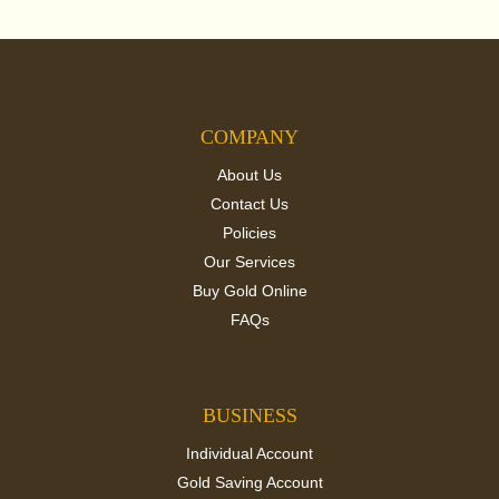
COMPANY
About Us
Contact Us
Policies
Our Services
Buy Gold Online
FAQs
BUSINESS
Individual Account
Gold Saving Account