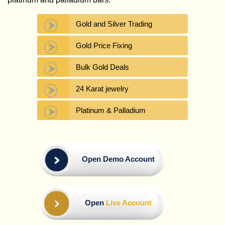
Gold and Silver Trading
Gold Price Fixing
Bulk Gold Deals
24 Karat jewelry
Platinum & Palladium
Open Demo Account
Open
Live Account