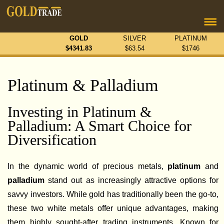
GOLD
SILVER
PLATINUM
$
4341.83
$
63.54
$
1746
Platinum & Palladium
Investing in Platinum &
Palladium: A Smart Choice for
Diversification
In the dynamic world of precious metals,
platinum
and
palladium
stand out as increasingly attractive options for
savvy investors. While gold has traditionally been the go-to,
these two white metals offer unique advantages, making
them highly sought-after trading instruments. Known for