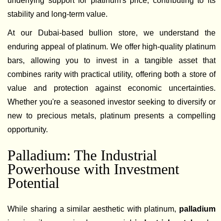
underlying support for platinum's price, contributing to its
stability and long-term value.
At our Dubai-based bullion store, we understand the
enduring appeal of platinum. We offer high-quality platinum
bars, allowing you to invest in a tangible asset that
combines rarity with practical utility, offering both a store of
value and protection against economic uncertainties.
Whether you're a seasoned investor seeking to diversify or
new to precious metals, platinum presents a compelling
opportunity.
Palladium: The Industrial
Powerhouse with Investment
Potential
While sharing a similar aesthetic with platinum,
palladium