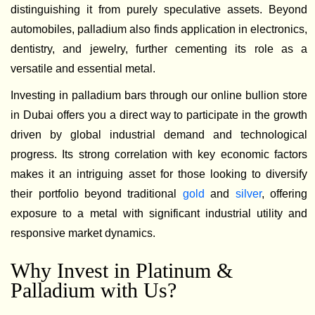
distinguishing it from purely speculative assets. Beyond
automobiles, palladium also finds application in electronics,
dentistry, and jewelry, further cementing its role as a
versatile and essential metal.
Investing in palladium bars through our online bullion store
in Dubai offers you a direct way to participate in the growth
driven by global industrial demand and technological
progress. Its strong correlation with key economic factors
makes it an intriguing asset for those looking to diversify
their portfolio beyond traditional
gold
and
silver
, offering
exposure to a metal with significant industrial utility and
responsive market dynamics.
Why Invest in Platinum &
Palladium with Us?