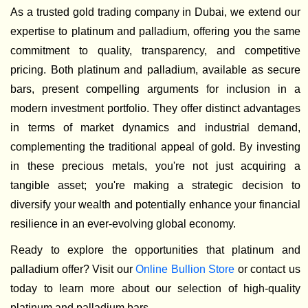
As a trusted gold trading company in Dubai, we extend our
expertise to platinum and palladium, offering you the same
commitment to quality, transparency, and competitive
pricing. Both platinum and palladium, available as secure
bars, present compelling arguments for inclusion in a
modern investment portfolio. They offer distinct advantages
in terms of market dynamics and industrial demand,
complementing the traditional appeal of gold. By investing
in these precious metals, you're not just acquiring a
tangible asset; you're making a strategic decision to
diversify your wealth and potentially enhance your financial
resilience in an ever-evolving global economy.
Ready to explore the opportunities that platinum and
palladium offer? Visit our
Online Bullion Store
or contact us
today to learn more about our selection of high-quality
platinum and palladium bars.