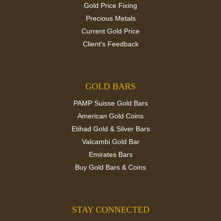
Gold Price Fixing
Precious Metals
Current Gold Price
Client's Feedback
GOLD BARS
PAMP Suisse Gold Bars
American Gold Coins
Etihad Gold & Silver Bars
Valcambi Gold Bar
Emirates Bars
Buy Gold Bars & Coins
STAY CONNECTED