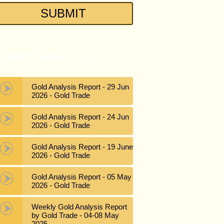
atest News List
Gold Analysis Report - 29 Jun
2026 - Gold Trade
Gold Analysis Report - 24 Jun
2026 - Gold Trade
Gold Analysis Report - 19 June
2026 - Gold Trade
Gold Analysis Report - 05 May
2026 - Gold Trade
Weekly Gold Analysis Report
by Gold Trade - 04-08 May
2025