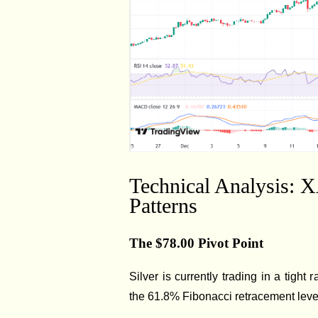
Technical Analysis: 
Patterns
The $78.00 Pivot Point
Silver is currently trading in a tight
the 61.8% Fibonacci retracement level