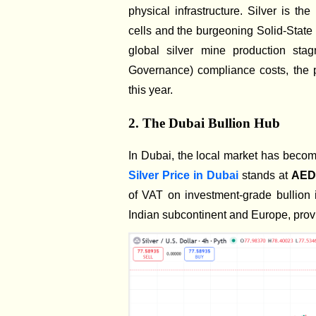
physical infrastructure. Silver is th
cells and the burgeoning Solid-State 
global silver mine production sta
Governance) compliance costs, the p
this year.
2. The Dubai Bullion Hub
In Dubai, the local market has become 
Silver Price in Dubai
stands at
AED 
of VAT on investment-grade bullion 
Indian subcontinent and Europe, provid