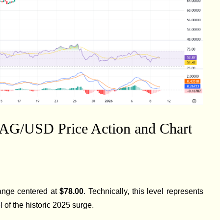
XAG/USD Price Action and Chart
 range centered at
$78.00
. Technically, this level represents
 of the historic 2025 surge.