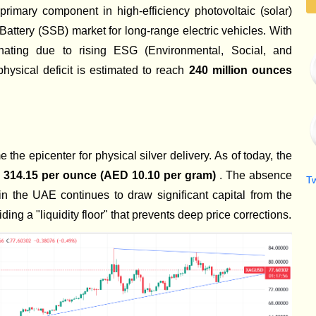
e primary component in high-efficiency photovoltaic (solar)
Battery (SSB) market for long-range electric vehicles. With
gnating due to rising ESG (Environmental, Social, and
hysical deficit is estimated to reach
240 million ounces
the epicenter for physical silver delivery. As of today, the
314.15 per ounce (AED 10.10 per gram)
. The absence
T
in the UAE continues to draw significant capital from the
ing a "liquidity floor" that prevents deep price corrections.