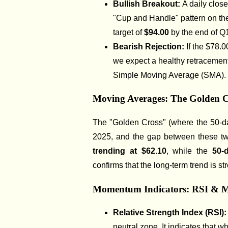
Bullish Breakout:
A daily clos
"Cup and Handle" pattern on th
target of
$94.00
by the end of Q
Bearish Rejection:
If the $78.0
we expect a healthy retracement
Simple Moving Average (SMA).
Moving Averages: The Golden C
The "Golden Cross" (where the 50-d
2025, and the gap between these tw
trending at $62.10
, while the
50-
confirms that the long-term trend is stro
Momentum Indicators: RSI &
Relative Strength Index (RSI)
neutral zone. It indicates that wh