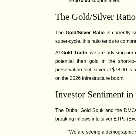
the
$75.00
support level.
The Gold/Silver Ratio:
The
Gold/Silver Ratio
is currently s
super-cycle, this ratio tends to comp
At
Gold Trade
, we are advising our c
potential than gold in the short-t
preservation tool, silver at $78.00 is 
on the 2026 infrastructure boom.
Investor Sentiment in
The Dubai Gold Souk and the DMCC (
breaking inflows into silver ETPs (Ex
"We are seeing a demographic sh