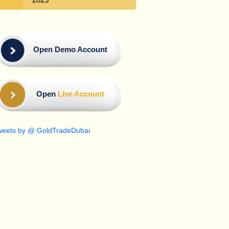
Open Demo Account
Open
Live Account
weets by @ GoldTradeDubai