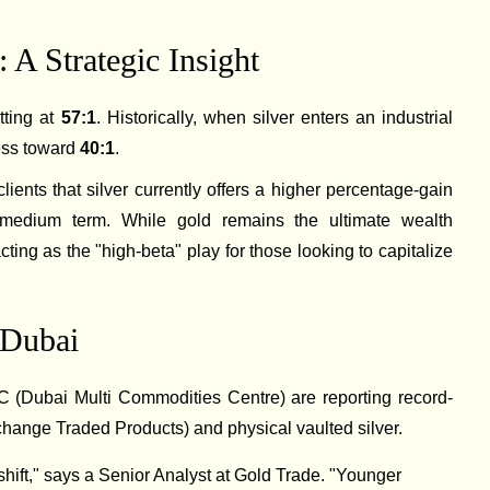
 A Strategic Insight
itting at
57:1
. Historically, when silver enters an industrial
ress toward
40:1
.
lients that silver currently offers a higher percentage-gain
o-medium term. While gold remains the ultimate wealth
acting as the "high-beta" play for those looking to capitalize
 Dubai
Dubai Multi Commodities Centre) are reporting record-
change Traded Products) and physical vaulted silver.
ift," says a Senior Analyst at Gold Trade. "Younger