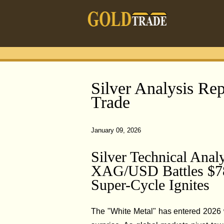
Silver Analysis Rep
Trade
January 09, 2026
Silver Technical Anal
XAG/USD Battles $78.
Super-Cycle Ignites
The "White Metal" has entered 2026 w