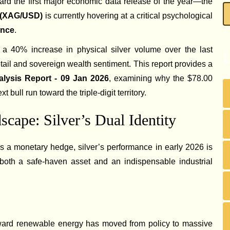
ward the first major economic data release of the year—the
r (XAG/USD)
is currently hovering at a critical psychological
unce
.
a 40% increase in physical silver volume over the last
L
retail and sovereign wealth sentiment. This report provides a
alysis Report - 09 Jan 2026
, examining why the $78.00
xt bull run toward the triple-digit territory.
cape: Silver’s Dual Identity
as a monetary hedge, silver’s performance in early 2026 is
s both a safe-haven asset and an indispensable industrial
oward renewable energy has moved from policy to massive