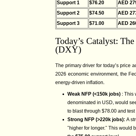
Support 1
$76.20
AED 27
Support 2
$74.50
AED 27
Support 3
$71.00
AED 26
Today’s Catalyst: Th
(DXY)
The primary driver for today’s price a
2026 economic environment, the Fede
energy-driven inflation.
Weak NFP (<150k jobs)
: This
denominated in USD, would see 
to blast through $78.00 and test
Strong NFP (>220k jobs):
A st
"higher for longer." This would b