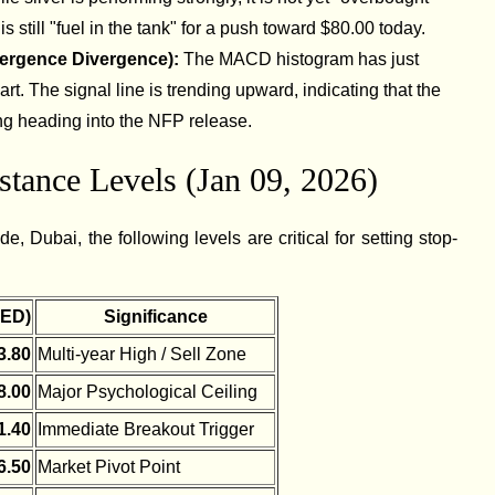
s still "fuel in the tank" for a push toward $80.00 today.
ergence Divergence):
The MACD histogram has just
art. The signal line is trending upward, indicating that the
g heading into the NFP release.
tance Levels (Jan 09, 2026)
e, Dubai, the following levels are critical for setting stop-
AED)
Significance
3.80
Multi-year High / Sell Zone
8.00
Major Psychological Ceiling
1.40
Immediate Breakout Trigger
6.50
Market Pivot Point