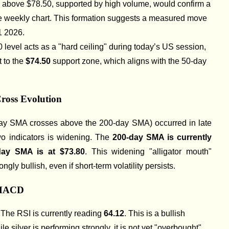
e above $78.50, supported by high volume, would confirm a
e weekly chart. This formation suggests a measured move
1 2026.
0 level acts as a "hard ceiling" during today’s US session,
 to the
$74.50
support zone, which aligns with the 50-day
ross Evolution
ay SMA crosses above the 200-day SMA) occurred in late
o indicators is widening. The
200-day SMA is currently
day SMA is at $73.80
. This widening "alligator mouth"
ngly bullish, even if short-term volatility persists.
 MACD
:
The RSI is currently reading
64.12
. This is a bullish
ile silver is performing strongly, it is not yet "overbought"