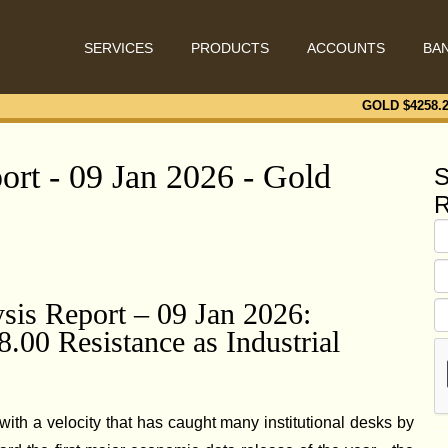
SERVICES
PRODUCTS
ACCOUNTS
BA
GOLD $
4258.
ort - 09 Jan 2026 - Gold
S
R
ysis Report – 09 Jan 2026:
00 Resistance as Industrial
ith a velocity that has caught many institutional desks by