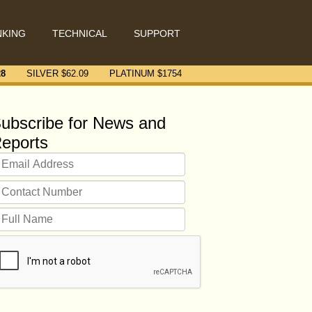
NKING
TECHNICAL
SUPPORT
28
SILVER $
62.09
PLATINUM $
1754
ubscribe for News and
eports