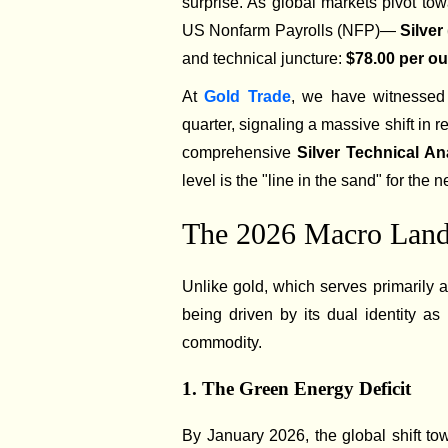
surprise. As global markets pivot to
US Nonfarm Payrolls (NFP)—
Silve
and technical juncture:
$78.00 per o
At
Gold Trade
, we have witnessed 
quarter, signaling a massive shift in 
comprehensive
Silver Technical An
level is the "line in the sand" for the ne
The 2026 Macro Lands
Unlike gold, which serves primarily 
being driven by its dual identity a
commodity.
1. The Green Energy Deficit
By January 2026, the global shift t