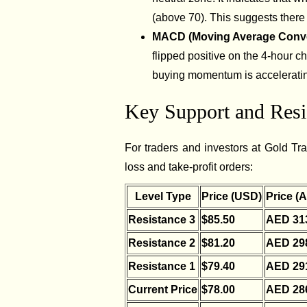
(above 70). This suggests there i
MACD (Moving Average Conv
flipped positive on the 4-hour ch
buying momentum is acceleratin
Key Support and Resis
For traders and investors at Gold Trad
loss and take-profit orders:
Level Type
Price (USD)
Price (
Resistance 3
$85.50
AED 31
Resistance 2
$81.20
AED 29
Resistance 1
$79.40
AED 29
Current Price
$78.00
AED 28