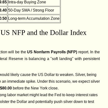
9.65
Intra-day Buying Zone
3.40
50-Day SMA / Strong Floor
0.50
Long-term Accumulation Zone
e US NFP and the Dollar Index
ction will be the
US Nonfarm Payrolls (NFP)
report. In the
ral Reserve is balancing a "soft landing" with persistent
 would likely cause the US Dollar to weaken. Silver, being
an immediate spike. Under this scenario, we expect silver
$80.00
before the New York close.
rong labor market might lead the Fed to keep interest rates
olster the Dollar and potentially push silver down to test