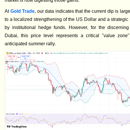
market is now digesting those gains.
At
Gold Trade
, our data indicates that the current dip is large
to a localized strengthening of the US Dollar and a strategic
by institutional hedge funds. However, for the discerning
Dubai, this price level represents a critical "value zone
anticipated summer rally.