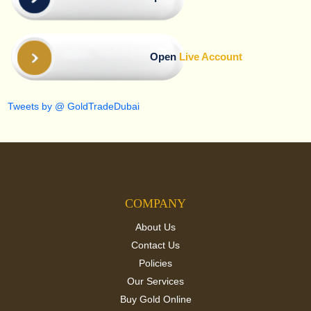
Open
Live Account
Tweets by @ GoldTradeDubai
COMPANY
About Us
Contact Us
Policies
Our Services
Buy Gold Online