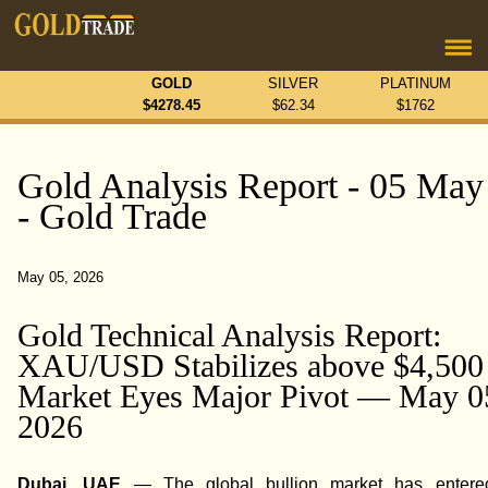
GOLD
SILVER
PLATINUM
$
4278.45
$
62.34
$
1762
Gold Analysis Report - 05 May
- Gold Trade
May 05, 2026
Gold Technical Analysis Report:
XAU/USD Stabilizes above $4,500
Market Eyes Major Pivot — May 0
2026
Dubai, UAE
— The global bullion market has entered 