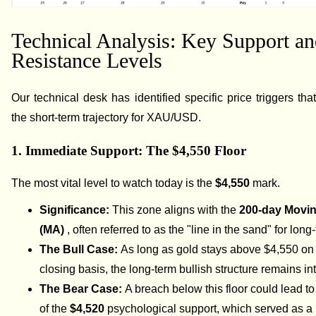
Technical Analysis: Key Support a
Resistance Levels
Our technical desk has identified specific price triggers that
the short-term trajectory for XAU/USD.
1. Immediate Support: The $4,550 Floor
The most vital level to watch today is the
$4,550
mark.
Significance:
This zone aligns with the
200-day Movi
(MA)
, often referred to as the "line in the sand" for long
The Bull Case:
As long as gold stays above $4,550 on 
closing basis, the long-term bullish structure remains int
The Bear Case:
A breach below this floor could lead to 
of the
$4,520
psychological support, which served as a