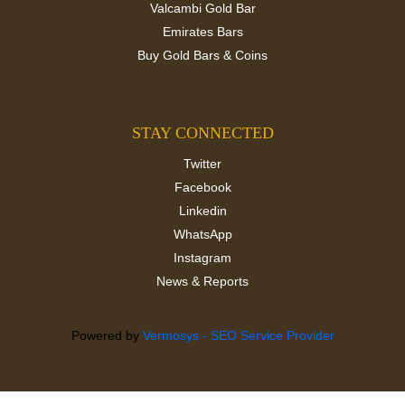
Valcambi Gold Bar
Emirates Bars
Buy Gold Bars & Coins
STAY CONNECTED
Twitter
Facebook
Linkedin
WhatsApp
Instagram
News & Reports
Powered by
Vermosys - SEO Service Provider