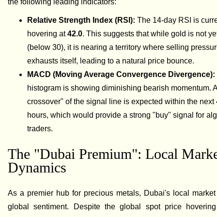
the following leading indicators:
Relative Strength Index (RSI):
The 14-day RSI is curre
hovering at
42.0
. This suggests that while gold is not ye
(below 30), it is nearing a territory where selling pressur
exhausts itself, leading to a natural price bounce.
MACD (Moving Average Convergence Divergence)
histogram is showing diminishing bearish momentum. A 
crossover" of the signal line is expected within the next
hours, which would provide a strong "buy" signal for al
traders.
The "Dubai Premium": Local Marke
Dynamics
As a premier hub for precious metals, Dubai's local market
global sentiment. Despite the global spot price hoverin