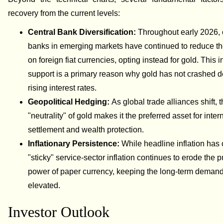
recovery from the current levels:
Central Bank Diversification:
Throughout early 2026, 
banks in emerging markets have continued to reduce the
on foreign fiat currencies, opting instead for gold. This in
support is a primary reason why gold has not crashed d
rising interest rates.
Geopolitical Hedging:
As global trade alliances shift, 
"neutrality" of gold makes it the preferred asset for inter
settlement and wealth protection.
Inflationary Persistence:
While headline inflation has 
"sticky" service-sector inflation continues to erode the 
power of paper currency, keeping the long-term demand
elevated.
Investor Outlook