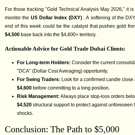
For those tracking "Gold Technical Analysis May 2026," it is 
monitor the
US Dollar Index (DXY)
. A softening of the DX
end of this week could be the catalyst that pushes gold from
$4,500
base back into the $4,600+ territory.
Actionable Advice for Gold Trade Dubai Clients:
For Long-term Holders:
Consider the current consolid
"DCA" (Dollar Cost Averaging) opportunity.
For Swing Traders:
Look for a confirmed candle close
$4,600
before committing to a long position.
Risk Management:
Always place stop-loss orders bel
$4,520
structural support to protect against unforeseen l
shocks.
Conclusion: The Path to $5,000