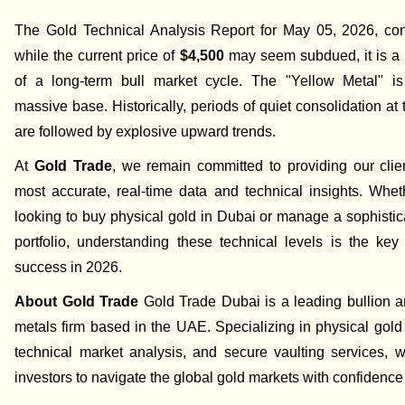
The Gold Technical Analysis Report for May 05, 2026, con
while the current price of
$4,500
may seem subdued, it is a 
of a long-term bull market cycle. The "Yellow Metal" is
massive base. Historically, periods of quiet consolidation at 
are followed by explosive upward trends.
At
Gold Trade
, we remain committed to providing our clie
most accurate, real-time data and technical insights. Whe
looking to buy physical gold in Dubai or manage a sophistic
portfolio, understanding these technical levels is the key 
success in 2026.
About Gold Trade
Gold Trade Dubai is a leading bullion a
metals firm based in the UAE. Specializing in physical gold
technical market analysis, and secure vaulting services,
investors to navigate the global gold markets with confidence 