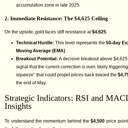
accumulation zone in late 2025.
2. Immediate Resistance: The $4,625 Ceiling
On the upside, gold faces stiff resistance at
$4,625
.
Technical Hurdle:
This level represents the
50-day Ex
Moving Average (EMA)
.
Breakout Potential:
A decisive breakout above $4,625
signal that the current correction is over, likely triggerin
squeeze" that could propel prices back toward the
$4,7
the end of May.
Strategic Indicators: RSI and MA
Insights
To understand the momentum behind the
$4,500
price point