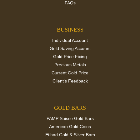
FAQs
BUSINESS
Individual Account
Gold Saving Account
Gold Price Fixing
Precious Metals
Current Gold Price
Client's Feedback
GOLD BARS
PAMP Suisse Gold Bars
American Gold Coins
Etihad Gold & Silver Bars