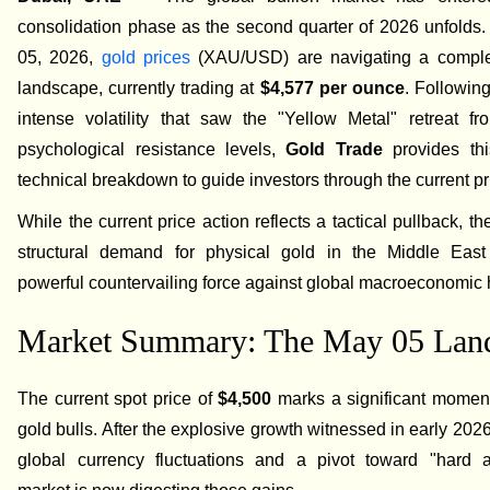
consolidation phase as the second quarter of 2026 unfolds
05, 2026,
gold prices
(XAU/USD) are navigating a comple
landscape, currently trading at
$4,577 per ounce
. Following
intense volatility that saw the "Yellow Metal" retreat fr
psychological resistance levels,
Gold Trade
provides thi
technical breakdown to guide investors through the current pr
While the current price action reflects a tactical pullback, t
structural demand for physical gold in the Middle Eas
powerful countervailing force against global macroeconomic
Market Summary: The May 05 Lan
The current spot price of
$4,500
marks a significant moment 
gold bulls. After the explosive growth witnessed in early 20
global currency fluctuations and a pivot toward "hard 