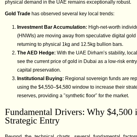
physical demand in the UAE remains exceptionally robust.
Gold Trade
has observed several key local trends:
Investment Bar Accumulation:
High-net-worth individ
(HNWIs) are moving away from speculative digital gold
returning to physical 1kg and 12.5kg bullion bars.
The AED Hedge:
With the UAE Dirham’s stability, loca
see the current price of gold in Dubai as a low-risk entry
capital preservation.
Institutional Buying:
Regional sovereign funds are rep
using the $4,550–$4,580 window to increase their strat
reserves, providing a "synthetic floor" for the market.
Fundamental Drivers: Why $4,500 i
Strategic Entry
Beyond the technical charts, several fundamental factor