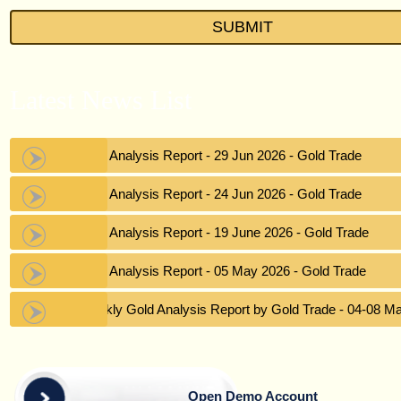
Latest News List
Gold Analysis Report - 29 Jun 2026 - Gold Trade
Gold Analysis Report - 24 Jun 2026 - Gold Trade
Gold Analysis Report - 19 June 2026 - Gold Trade
Gold Analysis Report - 05 May 2026 - Gold Trade
Weekly Gold Analysis Report by Gold Trade - 04-08 M
Open Demo Account