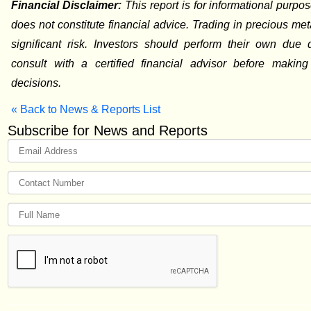
Financial Disclaimer:
This report is for informational purpo
does not constitute financial advice. Trading in precious met
significant risk. Investors should perform their own due 
consult with a certified financial advisor before making
decisions.
« Back to News & Reports List
Subscribe for News and Reports