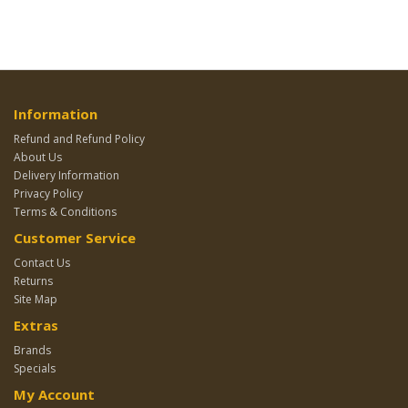
Information
Refund and Refund Policy
About Us
Delivery Information
Privacy Policy
Terms & Conditions
Customer Service
Contact Us
Returns
Site Map
Extras
Brands
Specials
My Account