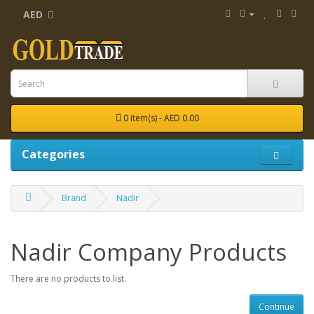
AED
0 item(s) - AED 0.00
Categories
Brand
Nadir
Nadir Company Products
There are no products to list.
Continue